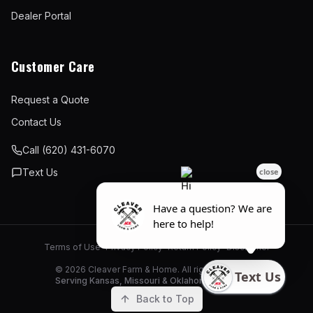
Dealer Portal
Customer Care
Request a Quote
Contact Us
Call (620) 431-6070
Text Us
Terms of Use
•
Privacy Policy
•
Return Policy
•
Disclaimer
©
2026
Cleaver Farm & Home. All rights reserved.
Serving Kansas, Missouri & Oklahoma since 1946
Back to Top