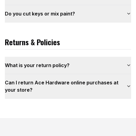
Do you cut keys or mix paint?
Returns & Policies
What is your return policy?
Can I return Ace Hardware online purchases at
your store?