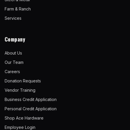
Farm & Ranch
Services
Company
About Us
Our Team
Careers
Donation Requests
Vendor Training
Business Credit Application
Personal Credit Application
Shop Ace Hardware
Employee Login