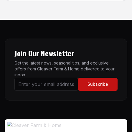
Join Our Newsletter
Get the latest news, seasonal tips, and exclusive
offers from Cleaver Farm & Home delivered to your
inbox.
Subscribe