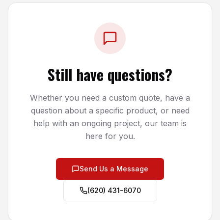
Still have questions?
Whether you need a custom quote, have a
question about a specific product, or need
help with an ongoing project, our team is
here for you.
Send Us a Message
(620) 431-6070