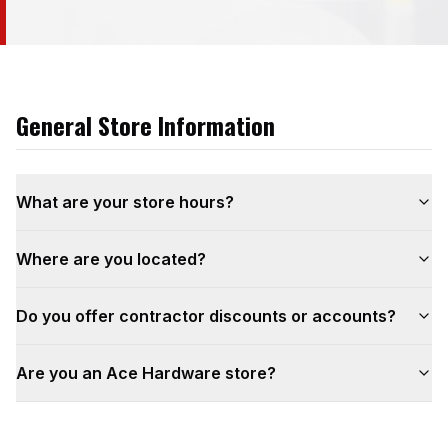
General Store Information
What are your store hours?
Where are you located?
Do you offer contractor discounts or accounts?
Are you an Ace Hardware store?