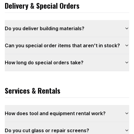
Delivery & Special Orders
Do you deliver building materials?
Can you special order items that aren't in stock?
How long do special orders take?
Services & Rentals
How does tool and equipment rental work?
Do you cut glass or repair screens?