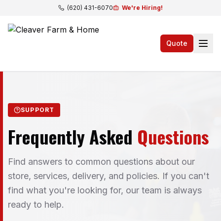
(620) 431-6070
We're Hiring!
Quote
SUPPORT
Frequently Asked
Questions
Find answers to common questions about our
store, services, delivery, and policies. If you can't
find what you're looking for, our team is always
ready to help.