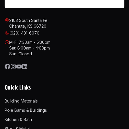
2103 South Santa Fe
Chanute, KS 66720
(620) 431-6070
M-F: 7:30am - 5:30pm
Sat: 8:00am - 4:00pm
Sun: Closed
Quick Links
Building Materials
Pole Barns & Buildings
Kitchen & Bath
Steel & Metal